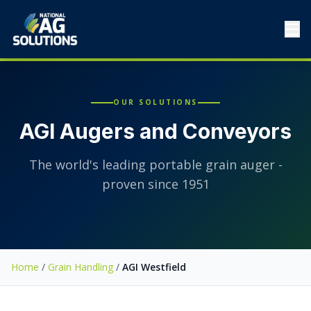
☰
OUR SOLUTIONS
AGI Augers and Conveyors
The world's leading portable grain auger -
proven since 1951
Home
/
Grain Handling
/
AGI Westfield