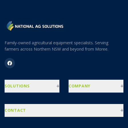
Family-owned agricultural equipment specialists. Serving
farmers across Northern NSW and beyond from Moree.
+
+
SOLUTIONS
COMPANY
+
CONTACT