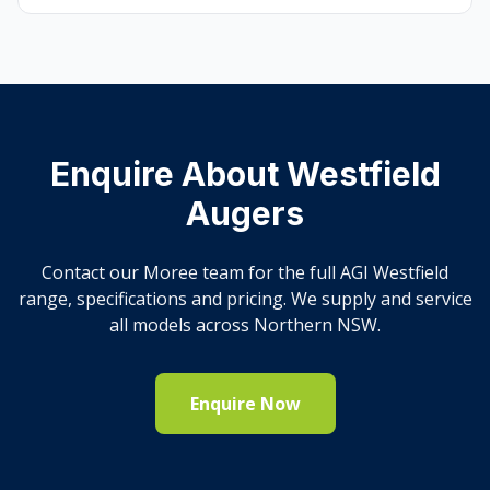
Enquire About Westfield
Augers
Contact our Moree team for the full AGI Westfield
range, specifications and pricing. We supply and service
all models across Northern NSW.
Enquire Now