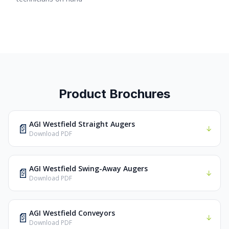
Product Brochures
AGI Westfield Straight Augers
📄
↓
Download PDF
AGI Westfield Swing-Away Augers
📄
↓
Download PDF
AGI Westfield Conveyors
📄
↓
Download PDF