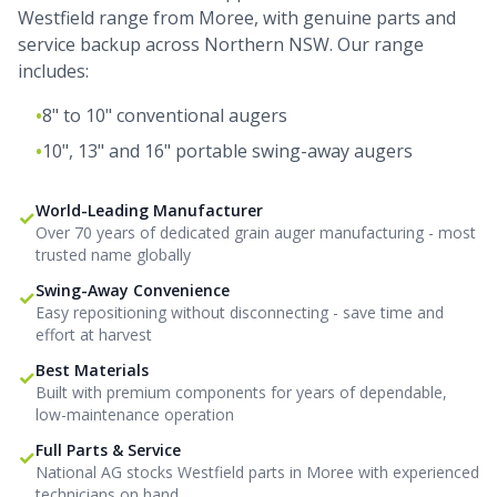
Westfield range from Moree, with genuine parts and
service backup across Northern NSW. Our range
includes:
•
8" to 10" conventional augers
•
10", 13" and 16" portable swing-away augers
World-Leading Manufacturer
✓
Over 70 years of dedicated grain auger manufacturing - most
trusted name globally
Swing-Away Convenience
✓
Easy repositioning without disconnecting - save time and
effort at harvest
Best Materials
✓
Built with premium components for years of dependable,
low-maintenance operation
Full Parts & Service
✓
National AG stocks Westfield parts in Moree with experienced
technicians on hand