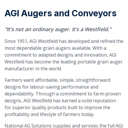
AGI Augers and Conveyors
“It's not an ordinary auger. It's a Westfield.”
Since 1951, AGI Westfield has developed and refined the
most dependable grain augers available. With a
commitment to adapted designs and innovation, AGI
Westfield has become the leading portable grain auger
manufacturer in the world.
Farmers want affordable, simple, straightforward
designs for labour-saving performance and
dependability. Through a commitment to farm-proven
designs, AGI Westfield has earned a solid reputation
for superior quality products built to improve the
profitability and lifestyle of farmers today.
National AG Solutions supplies and services the full AGI