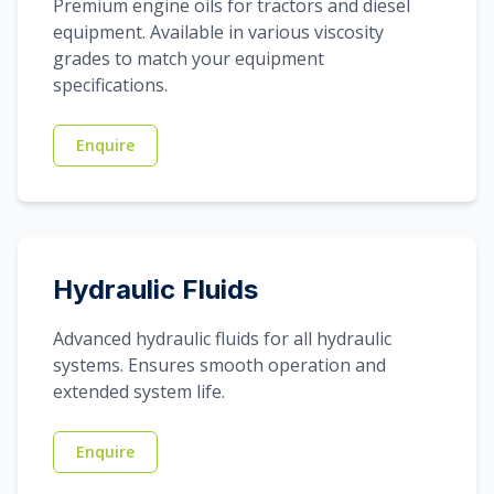
Premium engine oils for tractors and diesel
equipment. Available in various viscosity
grades to match your equipment
specifications.
Enquire
Hydraulic Fluids
Advanced hydraulic fluids for all hydraulic
systems. Ensures smooth operation and
extended system life.
Enquire