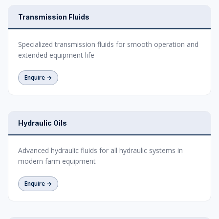
Transmission Fluids
Specialized transmission fluids for smooth operation and
extended equipment life
Enquire →
Hydraulic Oils
Advanced hydraulic fluids for all hydraulic systems in
modern farm equipment
Enquire →