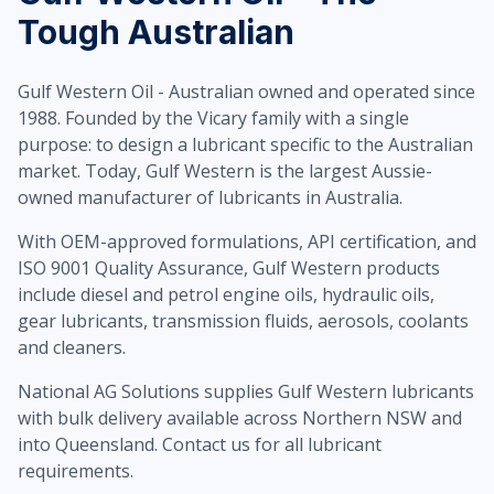
Tough Australian
Gulf Western Oil - Australian owned and operated since
1988. Founded by the Vicary family with a single
purpose: to design a lubricant specific to the Australian
market. Today, Gulf Western is the largest Aussie-
owned manufacturer of lubricants in Australia.
With OEM-approved formulations, API certification, and
ISO 9001 Quality Assurance, Gulf Western products
include diesel and petrol engine oils, hydraulic oils,
gear lubricants, transmission fluids, aerosols, coolants
and cleaners.
National AG Solutions supplies Gulf Western lubricants
with bulk delivery available across Northern NSW and
into Queensland. Contact us for all lubricant
requirements.