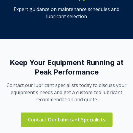
Expert guidance on maintenance schedules and
lubricant selection
Keep Your Equipment Running at
Peak Performance
Contact our lubricant specialists today to discuss your
equipment's needs and get a customized lubricant
recommendation and quote.
Contact Our Lubricant Specialists