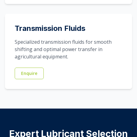
Transmission Fluids
Specialized transmission fluids for smooth
shifting and optimal power transfer in
agricultural equipment.
Enquire
Expert Lubricant Selection