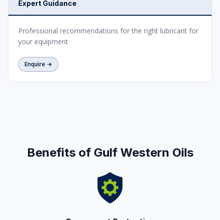
Expert Guidance
Professional recommendations for the right lubricant for
your equipment
Enquire →
Benefits of Gulf Western Oils