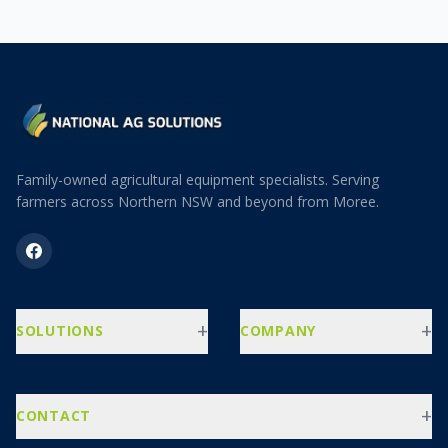
Family-owned agricultural equipment specialists. Serving
farmers across Northern NSW and beyond from Moree.
+
+
SOLUTIONS
COMPANY
+
CONTACT