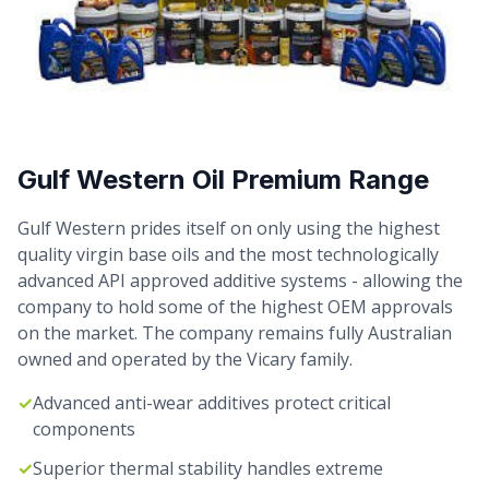
Gulf Western Oil Premium Range
Gulf Western prides itself on only using the highest
quality virgin base oils and the most technologically
advanced API approved additive systems - allowing the
company to hold some of the highest OEM approvals
on the market. The company remains fully Australian
owned and operated by the Vicary family.
✓
Advanced anti-wear additives protect critical
components
✓
Superior thermal stability handles extreme