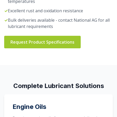
temperatures
✓
Excellent rust and oxidation resistance
✓
Bulk deliveries available - contact National AG for all
lubricant requirements
Request Product Specifications
Complete Lubricant Solutions
Engine Oils