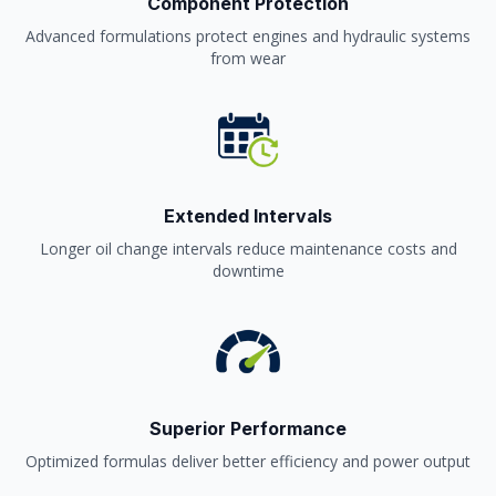
Component Protection
Advanced formulations protect engines and hydraulic systems
from wear
Extended Intervals
Longer oil change intervals reduce maintenance costs and
downtime
Superior Performance
Optimized formulas deliver better efficiency and power output