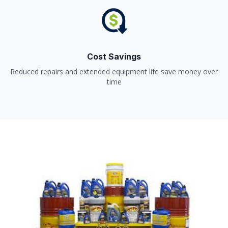
Cost Savings
Reduced repairs and extended equipment life save money over
time