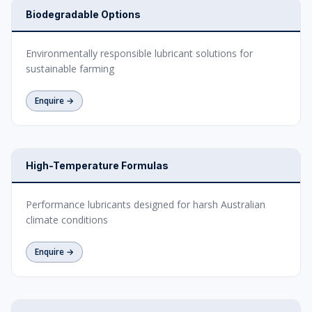
Biodegradable Options
Environmentally responsible lubricant solutions for
sustainable farming
Enquire →
High-Temperature Formulas
Performance lubricants designed for harsh Australian
climate conditions
Enquire →