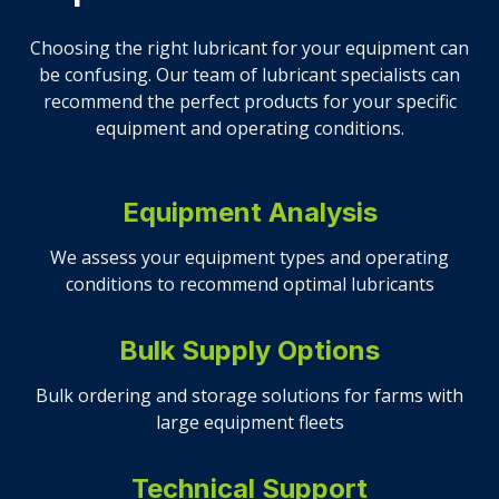
Choosing the right lubricant for your equipment can
be confusing. Our team of lubricant specialists can
recommend the perfect products for your specific
equipment and operating conditions.
Equipment Analysis
We assess your equipment types and operating
conditions to recommend optimal lubricants
Bulk Supply Options
Bulk ordering and storage solutions for farms with
large equipment fleets
Technical Support