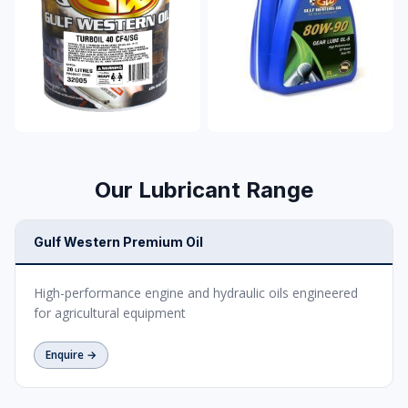
Our Lubricant Range
Gulf Western Premium Oil
High-performance engine and hydraulic oils engineered
for agricultural equipment
Enquire →