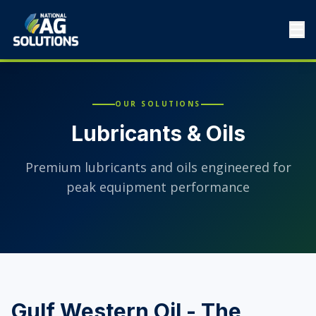
☰
OUR SOLUTIONS
Lubricants & Oils
Premium lubricants and oils engineered for
peak equipment performance
Gulf Western Oil - The